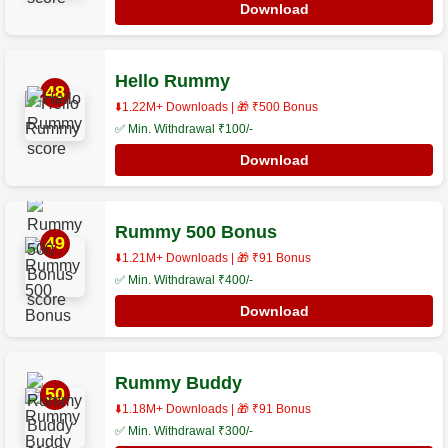
Download
Hello Rummy
48
⬇️1.22M+ Downloads | 🎁 ₹500 Bonus
✅ Min. Withdrawal ₹100/-
Download
Rummy 500 Bonus
49
⬇️1.21M+ Downloads | 🎁 ₹91 Bonus
✅ Min. Withdrawal ₹400/-
Download
Rummy Buddy
50
⬇️1.18M+ Downloads | 🎁 ₹91 Bonus
✅ Min. Withdrawal ₹300/-