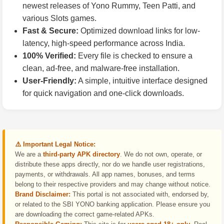
newest releases of Yono Rummy, Teen Patti, and
various Slots games.
Fast & Secure:
Optimized download links for low-
latency, high-speed performance across India.
100% Verified:
Every file is checked to ensure a
clean, ad-free, and malware-free installation.
User-Friendly:
A simple, intuitive interface designed
for quick navigation and one-click downloads.
⚠️ Important Legal Notice:
We are a
third-party APK directory
. We do not own, operate, or
distribute these apps directly, nor do we handle user registrations,
payments, or withdrawals. All app names, bonuses, and terms
belong to their respective providers and may change without notice.
Brand Disclaimer:
This portal is not associated with, endorsed by,
or related to the SBI YONO banking application. Please ensure you
are downloading the correct game-related APKs.