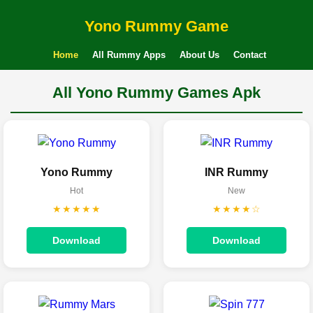
Yono Rummy Game
Home
All Rummy Apps
About Us
Contact
All Yono Rummy Games Apk
Yono Rummy
INR Rummy
Hot
New
★★★★★
★★★★☆
Download
Download