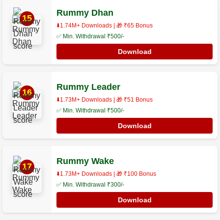
Rummy Dhan
15
⬇️1.74M+ Downloads | 🎁 ₹65 Bonus
✅ Min. Withdrawal ₹500/-
Download
Rummy Leader
16
⬇️1.73M+ Downloads | 🎁 ₹51 Bonus
✅ Min. Withdrawal ₹500/-
Download
Rummy Wake
17
⬇️1.73M+ Downloads | 🎁 ₹100 Bonus
✅ Min. Withdrawal ₹300/-
Download