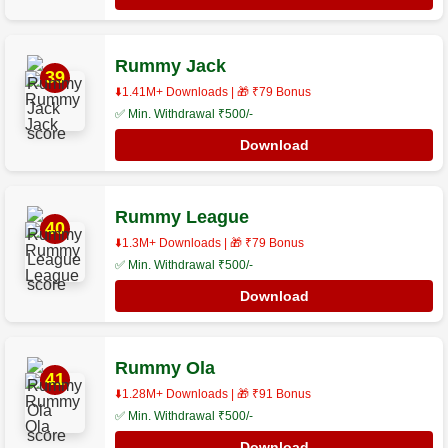
Rummy Jack
39
⬇️1.41M+ Downloads | 🎁 ₹79 Bonus
✅ Min. Withdrawal ₹500/-
Download
Rummy League
40
⬇️1.3M+ Downloads | 🎁 ₹79 Bonus
✅ Min. Withdrawal ₹500/-
Download
Rummy Ola
41
⬇️1.28M+ Downloads | 🎁 ₹91 Bonus
✅ Min. Withdrawal ₹500/-
Download