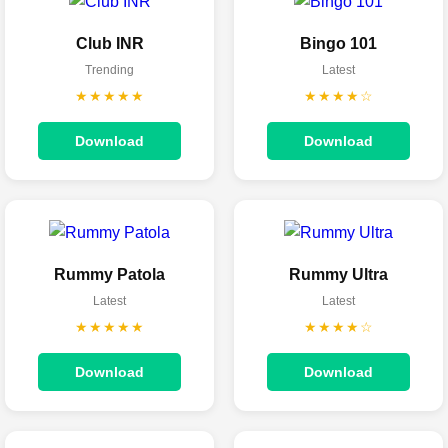
Club INR
Bingo 101
Trending
Latest
★★★★★
★★★★☆
Download
Download
Rummy Patola
Rummy Ultra
Latest
Latest
★★★★★
★★★★☆
Download
Download