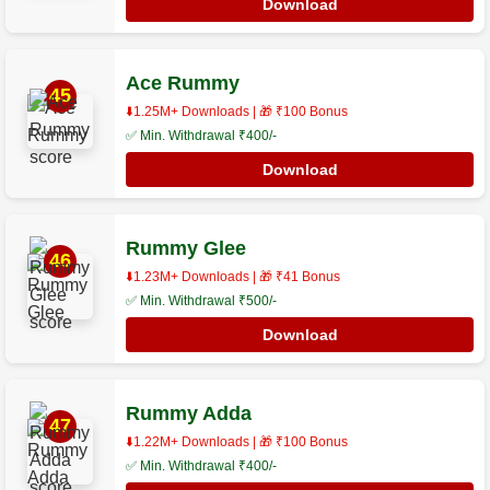
Download
Ace Rummy
45
⬇️1.25M+ Downloads | 🎁 ₹100 Bonus
✅ Min. Withdrawal ₹400/-
Download
Rummy Glee
46
⬇️1.23M+ Downloads | 🎁 ₹41 Bonus
✅ Min. Withdrawal ₹500/-
Download
Rummy Adda
47
⬇️1.22M+ Downloads | 🎁 ₹100 Bonus
✅ Min. Withdrawal ₹400/-