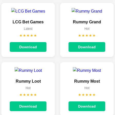
LCG Bet Games
Rummy Grand
Latest
Hot
★★★★★
★★★★★
Download
Download
Rummy Loot
Rummy Most
Hot
Hot
★★★★★
★★★★★
Download
Download