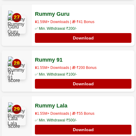
Rummy Guru
27
⬇️1.59M+ Downloads | 🎁 ₹41 Bonus
✅ Min. Withdrawal ₹200/-
Download
Rummy 91
28
⬇️1.55M+ Downloads | 🎁 ₹200 Bonus
✅ Min. Withdrawal ₹100/-
Download
Rummy Lala
29
⬇️1.55M+ Downloads | 🎁 ₹55 Bonus
✅ Min. Withdrawal ₹500/-
Download