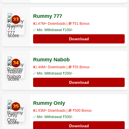
Rummy 777
33
⬇️1.47M+ Downloads | 🎁 ₹51 Bonus
✅ Min. Withdrawal ₹100/-
Download
Rummy Nabob
34
⬇️1.44M+ Downloads | 🎁 ₹55 Bonus
✅ Min. Withdrawal ₹200/-
Download
Rummy Only
35
⬇️1.43M+ Downloads | 🎁 ₹500 Bonus
✅ Min. Withdrawal ₹500/-
Download