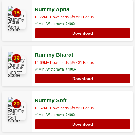
Rummy Apna
18
⬇️1.72M+ Downloads | 🎁 ₹31 Bonus
✅ Min. Withdrawal ₹400/-
Download
Rummy Bharat
19
⬇️1.69M+ Downloads | 🎁 ₹31 Bonus
✅ Min. Withdrawal ₹400/-
Download
Rummy Soft
20
⬇️1.67M+ Downloads | 🎁 ₹31 Bonus
✅ Min. Withdrawal ₹400/-
Download