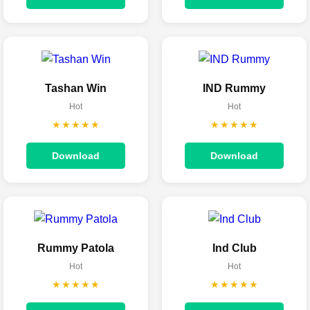
Tashan Win
IND Rummy
Hot
Hot
★★★★★
★★★★★
Download
Download
Rummy Patola
Ind Club
Hot
Hot
★★★★★
★★★★★