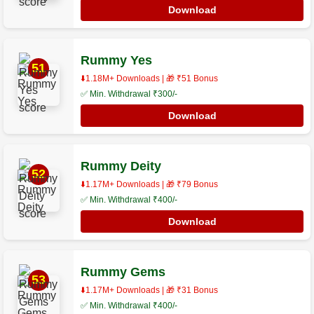
Download
Rummy Yes
51
⬇️1.18M+ Downloads | 🎁 ₹51 Bonus
✅ Min. Withdrawal ₹300/-
Download
Rummy Deity
52
⬇️1.17M+ Downloads | 🎁 ₹79 Bonus
✅ Min. Withdrawal ₹400/-
Download
Rummy Gems
53
⬇️1.17M+ Downloads | 🎁 ₹31 Bonus
✅ Min. Withdrawal ₹400/-