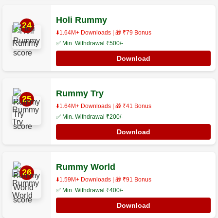
Holi Rummy
24
⬇️1.64M+ Downloads | 🎁 ₹79 Bonus
✅ Min. Withdrawal ₹500/-
Download
Rummy Try
25
⬇️1.64M+ Downloads | 🎁 ₹41 Bonus
✅ Min. Withdrawal ₹200/-
Download
Rummy World
26
⬇️1.59M+ Downloads | 🎁 ₹91 Bonus
✅ Min. Withdrawal ₹400/-
Download