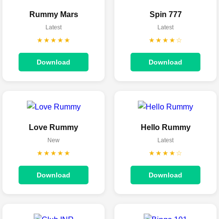
Rummy Mars
Spin 777
Latest
Latest
★★★★★
★★★★☆
Download
Download
Love Rummy
Hello Rummy
New
Latest
★★★★★
★★★★☆
Download
Download