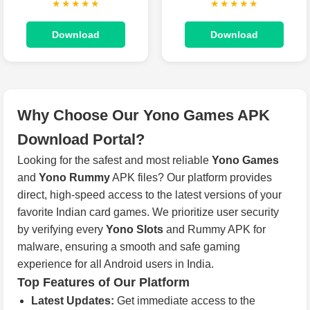
★★★★★
★★★★★
Download
Download
Why Choose Our Yono Games APK
Download Portal?
Looking for the safest and most reliable
Yono Games
and
Yono Rummy
APK files? Our platform provides
direct, high-speed access to the latest versions of your
favorite Indian card games. We prioritize user security
by verifying every
Yono Slots
and Rummy APK for
malware, ensuring a smooth and safe gaming
experience for all Android users in India.
Top Features of Our Platform
Latest Updates:
Get immediate access to the