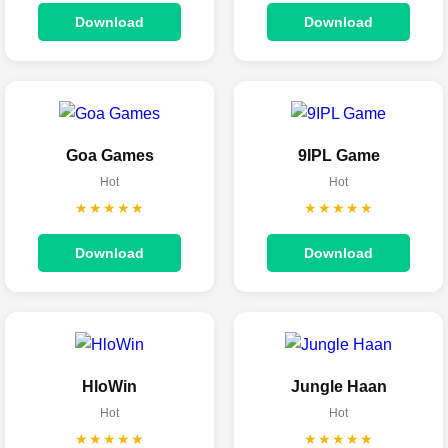
Download
Download
Goa Games
9IPL Game
Hot
Hot
★★★★★
★★★★★
Download
Download
HloWin
Jungle Haan
Hot
Hot
★★★★★
★★★★★