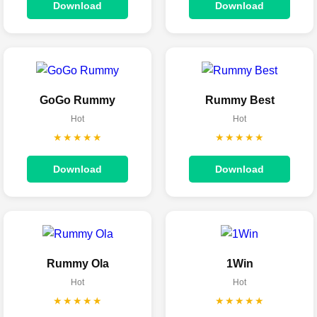
Download
Download
GoGo Rummy
Rummy Best
Hot
Hot
★★★★★
★★★★★
Download
Download
Rummy Ola
1Win
Hot
Hot
★★★★★
★★★★★