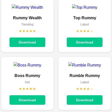
Rummy Wealth
Top Rummy
Trending
Latest
★★★★★
★★★★☆
Download
Download
Boss Rummy
Rumble Rummy
Hot
Latest
★★★★★
★★★★☆
Download
Download