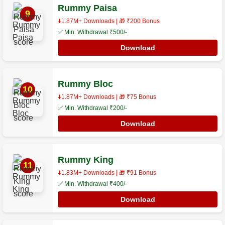
Rummy Paisa
9
⬇️1.87M+ Downloads | 🎁 ₹200 Bonus
✅ Min. Withdrawal ₹500/-
Download
Rummy Bloc
10
⬇️1.87M+ Downloads | 🎁 ₹75 Bonus
✅ Min. Withdrawal ₹200/-
Download
Rummy King
11
⬇️1.83M+ Downloads | 🎁 ₹91 Bonus
✅ Min. Withdrawal ₹400/-
Download