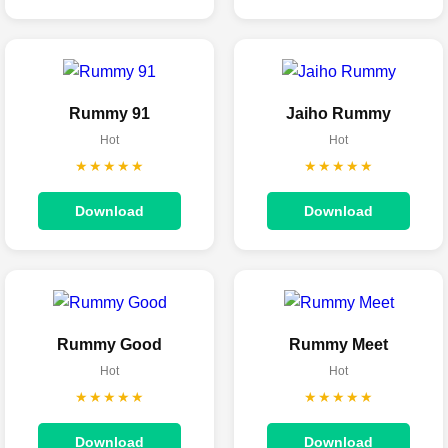
Rummy 91
Jaiho Rummy
Hot
Hot
★★★★★
★★★★★
Download
Download
Rummy Good
Rummy Meet
Hot
Hot
★★★★★
★★★★★
Download
Download