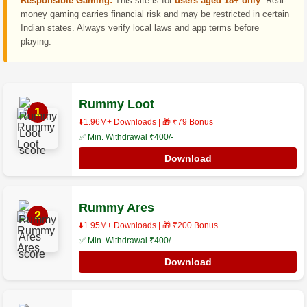
Responsible Gaming:
This site is for
users aged 18+ only
. Real-
money gaming carries financial risk and may be restricted in certain
Indian states. Always verify local laws and app terms before
playing.
Rummy Loot
1
⬇️1.96M+ Downloads | 🎁 ₹79 Bonus
✅ Min. Withdrawal ₹400/-
Download
Rummy Ares
2
⬇️1.95M+ Downloads | 🎁 ₹200 Bonus
✅ Min. Withdrawal ₹400/-
Download