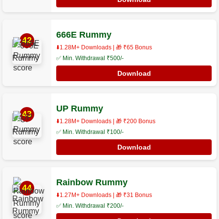
666E Rummy
42
⬇️1.28M+ Downloads | 🎁 ₹65 Bonus
✅ Min. Withdrawal ₹500/-
Download
UP Rummy
43
⬇️1.28M+ Downloads | 🎁 ₹200 Bonus
✅ Min. Withdrawal ₹100/-
Download
Rainbow Rummy
44
⬇️1.27M+ Downloads | 🎁 ₹31 Bonus
✅ Min. Withdrawal ₹200/-