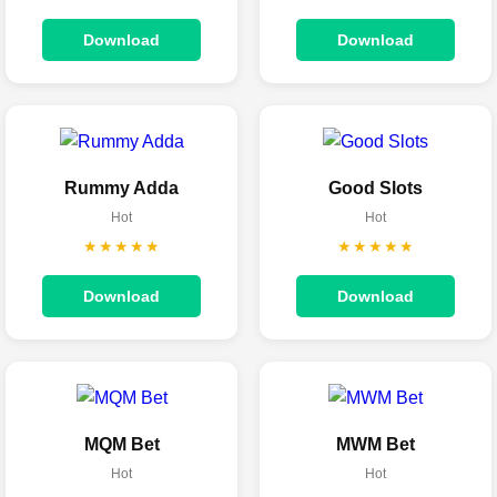
Download
Download
Rummy Adda
Good Slots
Hot
Hot
★★★★★
★★★★★
Download
Download
MQM Bet
MWM Bet
Hot
Hot