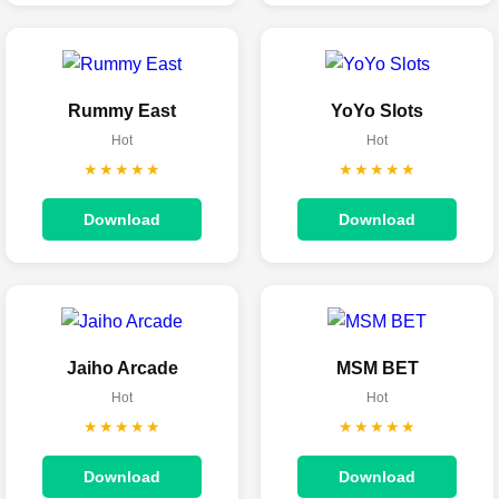
Rummy East
YoYo Slots
Hot
Hot
★★★★★
★★★★★
Download
Download
Jaiho Arcade
MSM BET
Hot
Hot
★★★★★
★★★★★
Download
Download