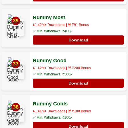
Rummy Most
36
⬇️1.42M+ Downloads | 🎁 ₹91 Bonus
✅ Min. Withdrawal ₹400/-
Download
Rummy Good
37
⬇️1.42M+ Downloads | 🎁 ₹200 Bonus
✅ Min. Withdrawal ₹500/-
Download
Rummy Golds
38
⬇️1.41M+ Downloads | 🎁 ₹100 Bonus
✅ Min. Withdrawal ₹100/-
Download