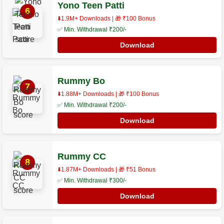
Yono Teen Patti
6
⬇️1.9M+ Downloads | 🎁 ₹100 Bonus
✅ Min. Withdrawal ₹200/-
Download
Rummy Bo
7
⬇️1.88M+ Downloads | 🎁 ₹100 Bonus
✅ Min. Withdrawal ₹200/-
Download
Rummy CC
8
⬇️1.87M+ Downloads | 🎁 ₹51 Bonus
✅ Min. Withdrawal ₹300/-
Download