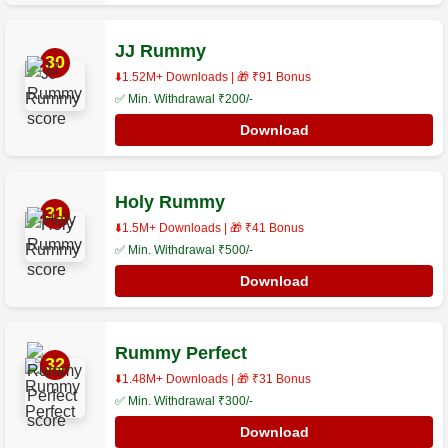
JJ Rummy
30
⬇️1.52M+ Downloads | 🎁 ₹91 Bonus
✅ Min. Withdrawal ₹200/-
Download
Holy Rummy
31
⬇️1.5M+ Downloads | 🎁 ₹41 Bonus
✅ Min. Withdrawal ₹500/-
Download
Rummy Perfect
32
⬇️1.48M+ Downloads | 🎁 ₹31 Bonus
✅ Min. Withdrawal ₹300/-
Download