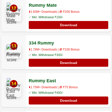
Rummy Mate
12
⬇️1.83M+ Downloads | 🎁 ₹200 Bonus
✅ Min. Withdrawal ₹100/-
Download
334 Rummy
13
⬇️1.79M+ Downloads | 🎁 ₹100 Bonus
✅ Min. Withdrawal ₹300/-
Download
Rummy East
14
⬇️1.75M+ Downloads | 🎁 ₹75 Bonus
✅ Min. Withdrawal ₹400/-
Download