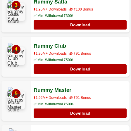
Rummy Satta
3
⬇️1.95M+ Downloads | 🎁 ₹100 Bonus
✅ Min. Withdrawal ₹300/-
Download
Rummy Club
4
⬇️1.95M+ Downloads | 🎁 ₹91 Bonus
✅ Min. Withdrawal ₹500/-
Download
Rummy Master
5
⬇️1.92M+ Downloads | 🎁 ₹91 Bonus
✅ Min. Withdrawal ₹500/-
Download