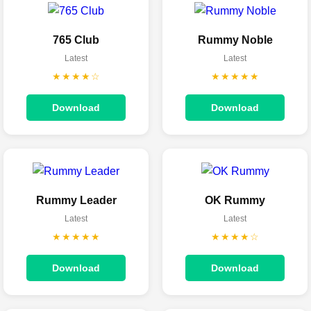
765 Club
Rummy Noble
Latest
Latest
★★★★☆
★★★★★
Download
Download
Rummy Leader
OK Rummy
Latest
Latest
★★★★★
★★★★☆
Download
Download