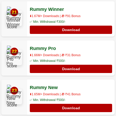
Rummy Winner
21
⬇️1.67M+ Downloads | 🎁 ₹91 Bonus
✅ Min. Withdrawal ₹300/-
Download
Rummy Pro
22
⬇️1.66M+ Downloads | 🎁 ₹31 Bonus
✅ Min. Withdrawal ₹500/-
Download
Rummy New
23
⬇️1.65M+ Downloads | 🎁 ₹41 Bonus
✅ Min. Withdrawal ₹500/-
Download